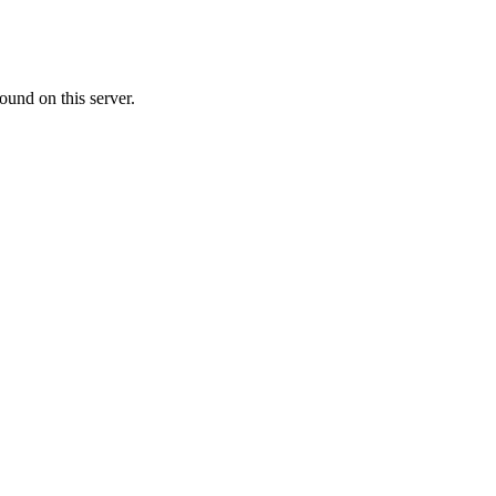
ound on this server.